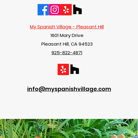
My Spanish Village - Pleasant Hill
1601 Mary Drive
Pleasant Hill, CA 94523
925-822-4871
info@myspanishvillage.com