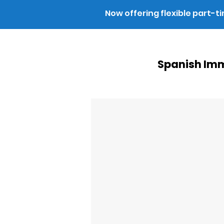
Now offering flexible part-t
Spanish Imm