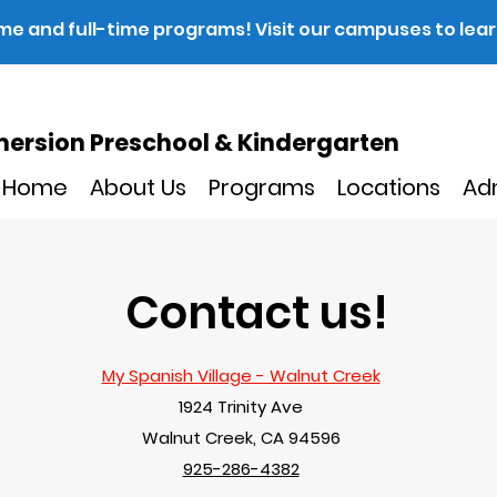
ime and full-time programs! Visit our campuses to lea
ersion Preschool & Kindergarten
Home
About Us
Programs
Locations
Ad
Contact us!
My Spanish Village - Walnut Creek
1924 Trinity Ave
Walnut Creek, CA 94596
925-286-4382