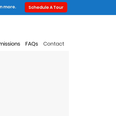
rn more.
Schedule A Tour
missions
FAQs
Contact