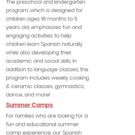
The preschool and kindergarten
program, which is designed for
children ages 18 months to 5
years old, emphasizes fun and
engaging activities to help
children learn Spanish naturally
while also developing their
academic and social skills. In
addition to language classes, the
program includes weekly cooking
& ceramic classes, gymnastics,
dance, and more!
Summer Camps
For families who are looking for a
fun and educational summer
camp experience, our Spanish