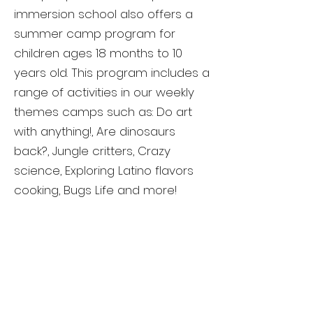
immersion school also offers a
summer camp program for
children ages 18 months to 10
years old. This program includes a
range of activities in our weekly
themes camps such as: Do art
with anything!, Are dinosaurs
back?, Jungle critters, Crazy
science, Exploring Latino flavors
cooking, Bugs Life and more!