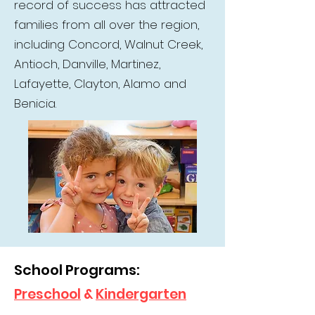
record of success has attracted
families from all over the region,
including Concord, Walnut Creek,
Antioch, Danville, Martinez,
Lafayette, Clayton, Alamo and
Benicia.
School Programs:
Preschool
&
Kindergarten