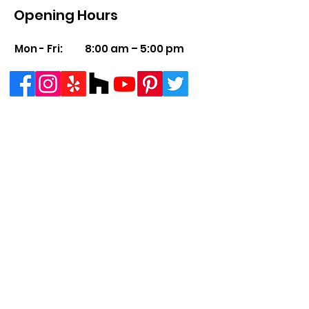
Opening Hours
Mon - Fri:
8:00 am – 5:00 pm