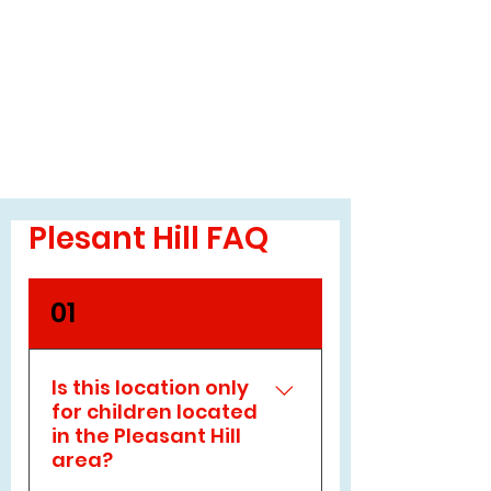
Plesant Hill FAQ
01
Is this location only
for children located
in the Pleasant Hill
area?