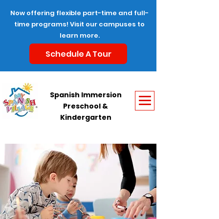
Now offering flexible part-time and full-
time programs! Visit our campuses to
learn more.
Schedule A Tour
Spanish Immersion
Preschool &
Kindergarten