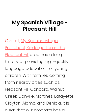
My Spanish Village -
Pleasant Hill
Overall,
My Spanish Village
Preschool, Kindergarten in the
Pleasant Hill
area has a long
history of providing high-quality
language education for young
children. With families coming
from nearby cities such as
Pleasant Hill, Concord, Walnut
Creek, Danville, Martinez, Lafayette,
Clayton, Alamo, and Benicia, it is
clear that our program has a