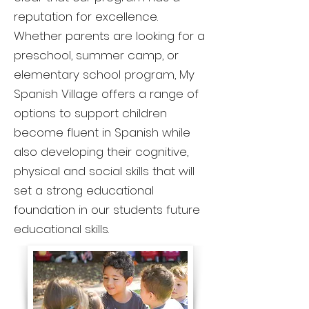
reputation for excellence.
Whether parents are looking for a
preschool, summer camp, or
elementary school program, My
Spanish Village offers a range of
options to support children
become fluent in Spanish while
also developing their cognitive,
physical and social skills that will
set a strong educational
foundation in our students future
educational skills.