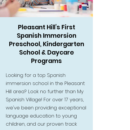
Pleasant Hill's First
Spanish Immersion
Preschool, Kindergarten
School & Daycare
Programs
Looking for a top Spanish
immersion school in the Pleasant
Hill area? Look no further than My
Spanish Village! For over 17 years,
we've been providing exceptional
language education to young
children, and our proven track