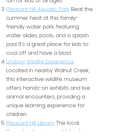
fun for kids of all ages.
learning by attending parent-
Ceramics, Cooking, etc.
Pleasant Hill Aquatic Park
: Beat the
teacher conferences,
Playtime: PT is an important
summer heat at this family-
volunteering in the classroom,
part of any school program,
and staying up-to-date on their
friendly water park, featuring
but in a Spanish immersion
child's progress. Exposing
water slides, pools, and a splash
program, it's also an
their child to Spanish-language
opportunity for children to
pad. It's a great place for kids to
media, such as music and
practice their language skills
cool off and have a blast.
movies, to help reinforce their
in a natural and fun way.
Lindsay Wildlife Experience
:
language learning.
Outdoor play: This is a big
Located in nearby Walnut Cre
ek,
chunk in our MSV curriculum
this interactive wildlife museum
and Spanish immersion
offers hands-on exhibits and live
program, it's an opportunity
for children to experience
animal encounters, providing a
Spanish in a different context,
unique learning experience for
such as through songs and
children.
games played outdoors.
Pleasant Hill Library
: The local
library hosts various children's