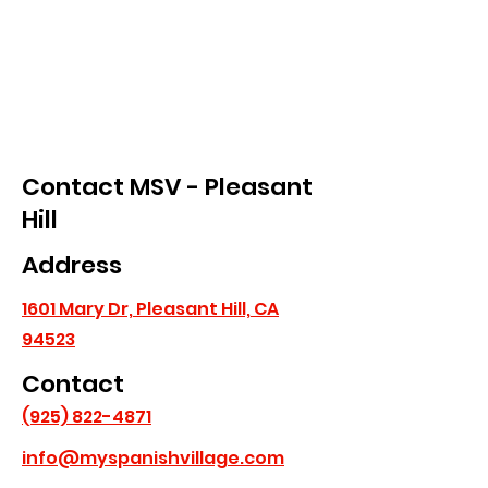
Contact MSV - Pleasant
Hill
Address
1601 Mary Dr, Pleasant Hill, CA
94523
Contact
(925) 822-4871
info@myspanishvillage.com