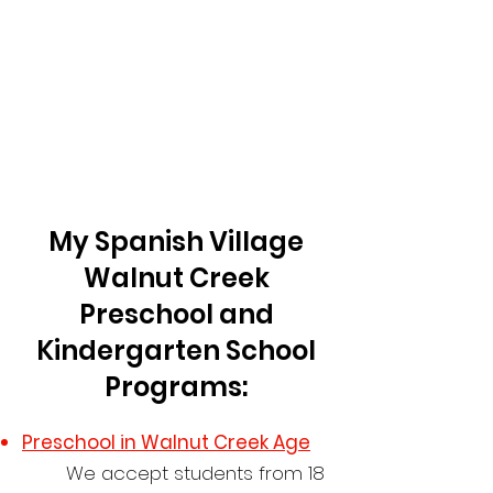
My Spanish Village
Walnut Creek
Preschool and
Kindergarten School
Programs:
Preschool in
Walnut Creek
Age
​We accept students from 18