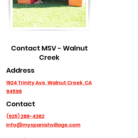
Contact MSV - Walnut
Creek
Address
1924 Trinity Ave, Walnut Creek, CA
94596
Contact
(925) 286-4382
info@myspanishvillage.com