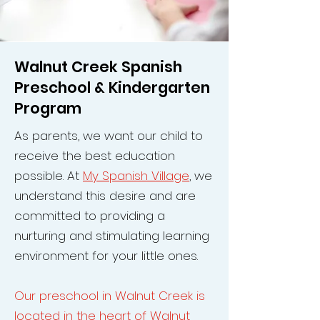
Walnut Creek Spanish
Preschool & Kindergarten
Program
As parents, we want our child to
receive the best education
possible. At
My Spanish Village
, we
understand this desire and are
committed to providing a
nurturing and stimulating learning
environment for your little ones.
Our preschool in Walnut Creek is
located in the heart of Walnut