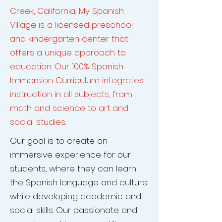
Creek, California, My Spanish
Village is a licensed preschool
and kindergarten center that
offers a unique approach to
education. Our 100% Spanish
Immersion Curriculum integrates
instruction in all subjects, from
math and science to art and
social studies.
Our goal is to create an
immersive experience for our
students, where they can learn
the Spanish language and culture
while developing academic and
social skills. Our passionate and