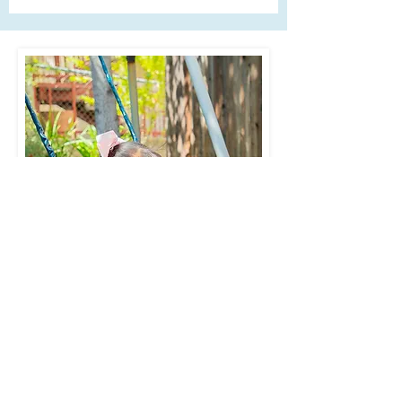
is a top priority. We maintain a
secure facility with controlled
access and perform regular
safety drills to ensure the
readiness of our staff and
students in case of an
emergency. Additionally, we
follow all state and local
regulations for health and
safety, including proper
sanitization protocols and
health screenings for staff and
students.