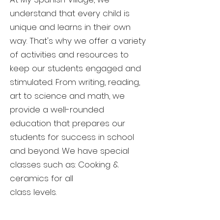
understand that every child is
unique and learns in their own
way. That's why we offer a variety
of activities and resources to
keep our students engaged and
stimulated. From writing, reading,
art to science and math, we
provide a well-rounded
education that prepares our
students for success in school
and beyond. We have special
classes such as: Cooking &
ceramics for all
class levels.