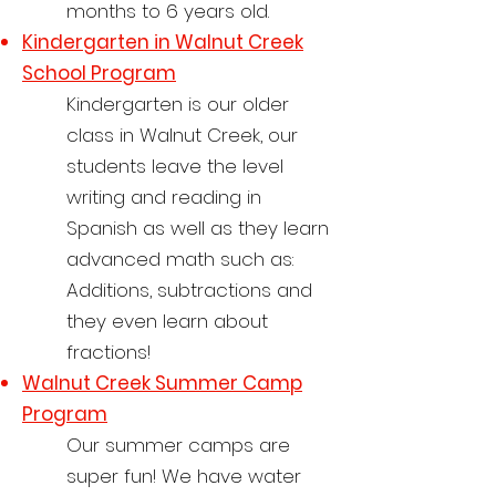
months to 6 years old.
Kindergarten in
Walnut Creek
School Program
Kindergarten is our older
class in Walnut Creek, our
students leave the level
writing and reading in
Spanish as well as the
y learn
advanced math such as:
Additions, subtractions and
they even learn about
fractions!
Walnut Creek Summer Camp
Program
Our summer camps are
super fun! We have water