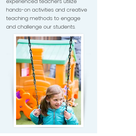
experienced teachers utilize
hands-on activities and creative
teaching methods to engage
and challenge our students.