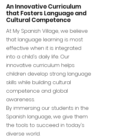
An Innovative Curriculum
that Fosters Language and
Cultural Competence
At My Spanish Village, we believe
that language learning is most
effective when it is integrated
into a child's daily life. Our
innovative curriculum helps
children develop strong language
skills while building cultural
competence and global
awareness.
By immersing our students in the
Spanish language, we give them
the tools to succeed in today's
diverse world.