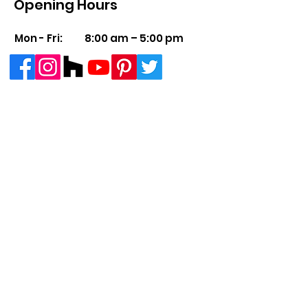
Opening Hours
Mon - Fri:
8:00 am – 5:00 pm