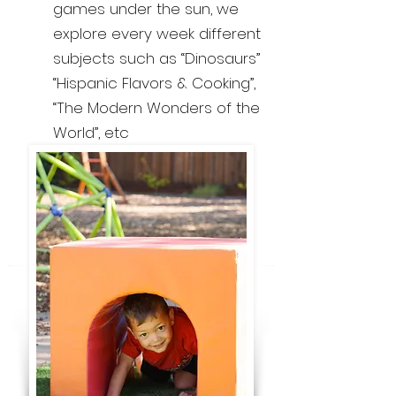
games under the sun, we
explore every week different
subjects such as “Dinosaurs”
“Hispanic Flavors & Cooking”,
“The Modern Wonders of the
World”, etc​