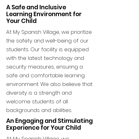
A Safe and Inclusive
Learning Environment for
Your Child
At My Spanish Village, we prioritize
the safety and well-being of our
students. Our facility is equipped
with the latest technology and
security measures, ensuring a
safe and comfortable learning
environment. We also believe that
diversity is a strength and
welcome students of all
backgrounds and abilities.
An Engaging and Stimulating
Experience for Your Child
At My Spanish Village, we