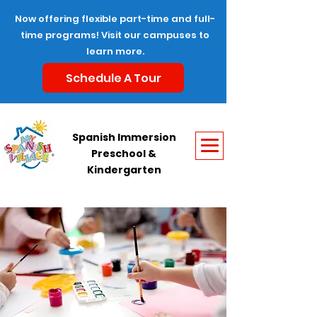
Now offering flexible part-time and full-
time programs! Visit our campuses to
learn more.
Schedule A Tour
Spanish Immersion
Preschool &
Kindergarten