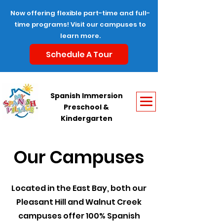
Now offering flexible part-time and full-
time programs! Visit our campuses to
learn more.
Schedule A Tour
Spanish Immersion
Preschool &
Kindergarten
Our Campuses
Located in the East Bay, both our
Pleasant Hill and Walnut Creek
campuses offer 100% Spanish