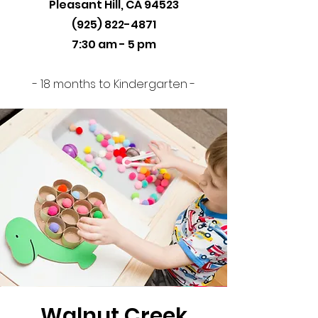
Pleasant Hill, CA 94523
(925) 822-4871
7:30 am - 5 pm
- 18 months to Kindergarten -
Walnut Creek