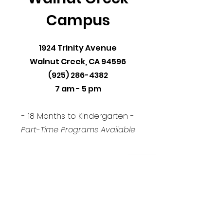
Campus
1924 Trinity Avenue
Walnut Creek, CA 94596
(925) 286-4382
7 am - 5 pm
- 18 Months to Kindergarten -
Part-Time Programs Available