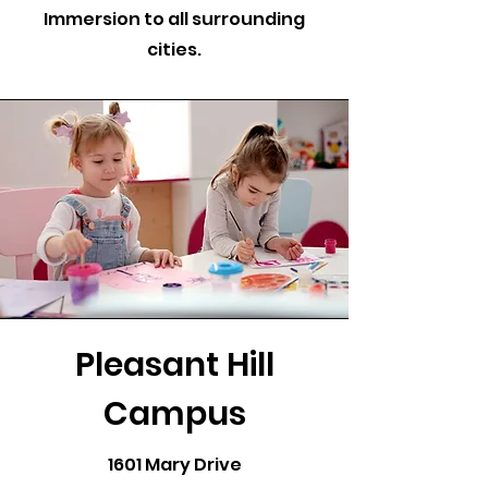
Immersion to all surrounding
cities.
Pleasant Hill
Campus
1601 Mary Drive