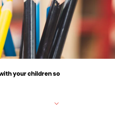
 with your children so