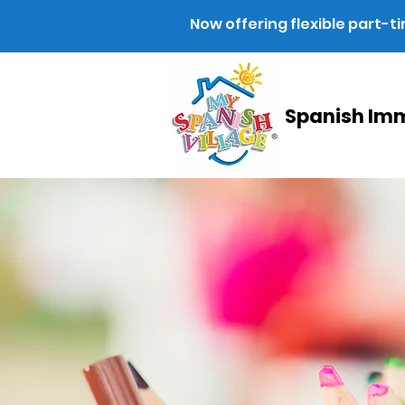
Now offering flexible part-t
Spanish Imm