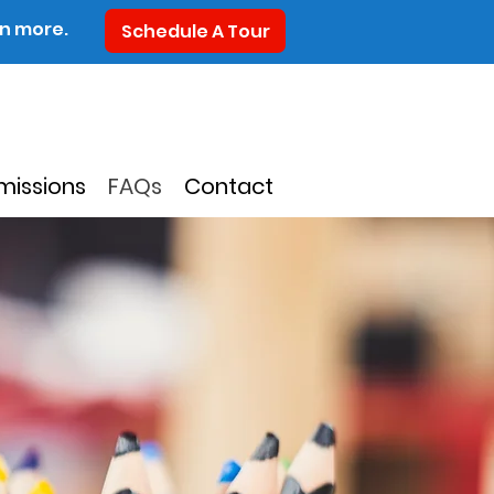
rn more.
Schedule A Tour
missions
FAQs
Contact