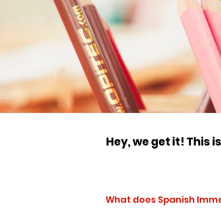
Hey, we get it! This 
What does Spanish Imm