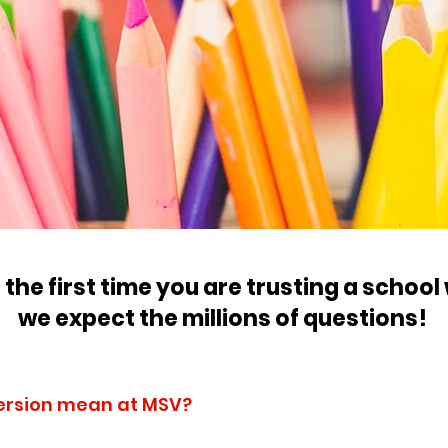
is the first time you are trusting a school
we expect the millions of questions!
ersion mean at MSV?