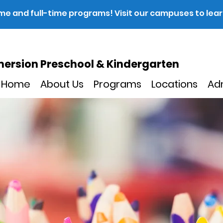
ime and full-time programs! Visit our campuses to lea
ersion Preschool & Kindergarten
Home
About Us
Programs
Locations
Ad